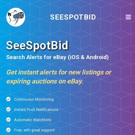
SEESPOTBID
SeeSpotBid
Search Alerts for eBay (iOS & Android)
Get instant alerts for new listings or
expiring auctions on eBay.
Continuous Monitoring
Instant Push Notifications
Automatic Watchlists
Free, with great support!