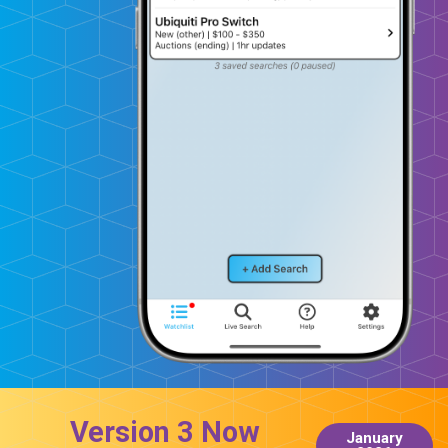
Version 3 Now
January