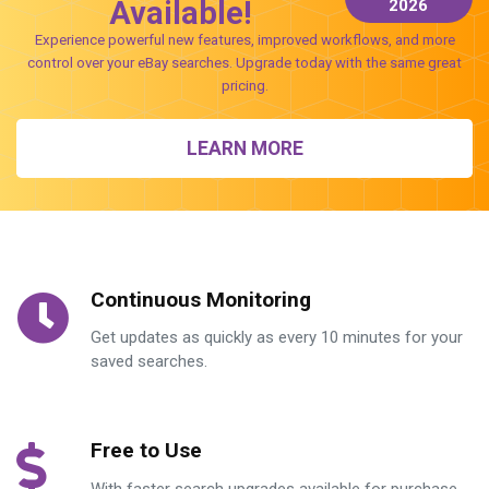
Available!
2026
Experience powerful new features, improved workflows, and more
control over your eBay searches. Upgrade today with the same great
pricing.
LEARN MORE
Continuous Monitoring
Get updates as quickly as every 10 minutes for your
saved searches.
Free to Use