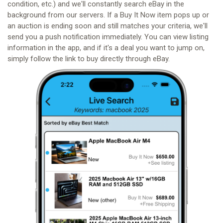
condition, etc.) and we'll constantly search eBay in the
background from our servers. If a Buy It Now item pops up or
an auction is ending soon and still matches your criteria, we'll
send you a push notification immediately. You can view listing
information in the app, and if it's a deal you want to jump on,
simply follow the link to buy directly through eBay.