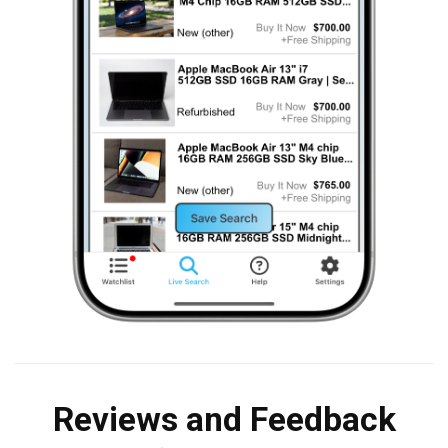
Reviews and Feedback