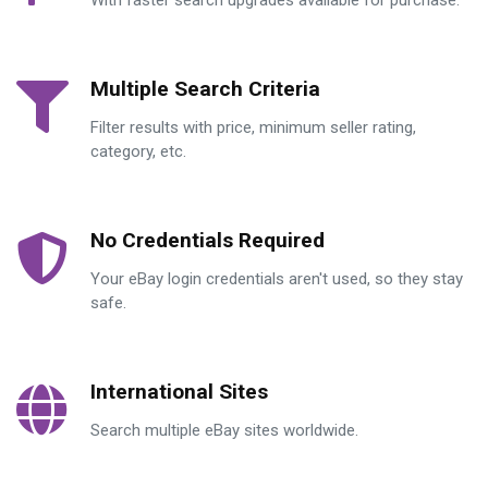
With faster search upgrades available for purchase.
Multiple Search Criteria
Filter results with price, minimum seller rating,
category, etc.
No Credentials Required
Your eBay login credentials aren't used, so they stay
safe.
International Sites
Search multiple eBay sites worldwide.