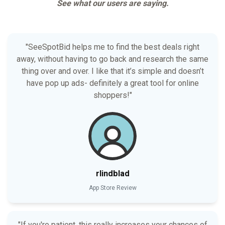
See what our users are saying.
"SeeSpotBid helps me to find the best deals right
away, without having to go back and research the same
thing over and over. I like that it’s simple and doesn’t
have pop up ads- definitely a great tool for online
shoppers!"
rlindblad
App Store Review
"If you're patient, this really increases your chances of