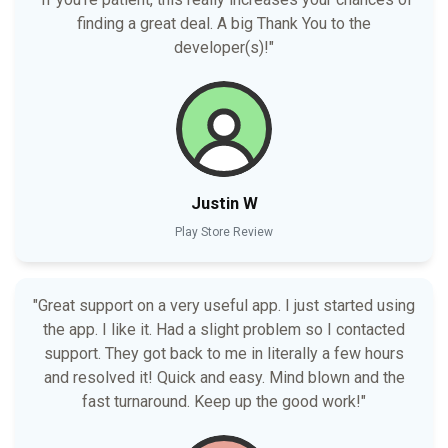
finding a great deal. A big Thank You to the
developer(s)!"
Justin W
Play Store Review
"Great support on a very useful app. I just started using
the app. I like it. Had a slight problem so I contacted
support. They got back to me in literally a few hours
and resolved it! Quick and easy. Mind blown and the
fast turnaround. Keep up the good work!"