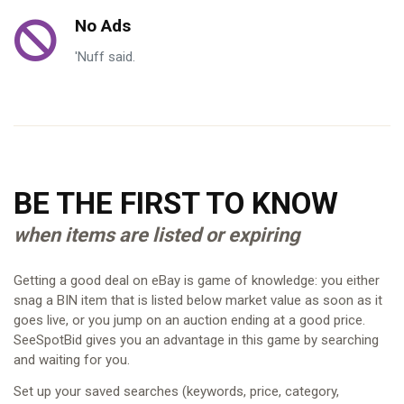
No Ads
'Nuff said.
BE THE FIRST TO KNOW
when items are listed or expiring
Getting a good deal on eBay is game of knowledge: you either
snag a BIN item that is listed below market value as soon as it
goes live, or you jump on an auction ending at a good price.
SeeSpotBid gives you an advantage in this game by searching
and waiting for you.
Set up your saved searches (keywords, price, category,