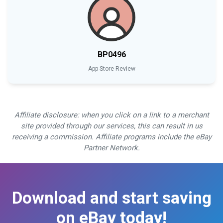
BP0496
App Store Review
Affiliate disclosure: when you click on a link to a merchant
site provided through our services, this can result in us
receiving a commission. Affiliate programs include the eBay
Partner Network.
Download and start saving
on eBay today!