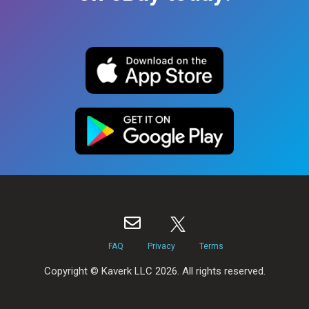
FAQ
Privacy
Terms
Copyright © Kaverk LLC 2026. All rights reserved.