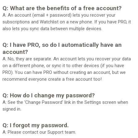
Q: What are the benefits of a free account?
A: An account (email + password) lets you recover your
subscriptions and Watchlist on a new phone. If you have PRO, it
also lets you sync data between multiple devices.
Q: I have PRO, so do I automatically have an
account?
A: No, they are separate. An account lets you recover your data
on a different phone, or sync it to other devices (if you have
PRO). You can have PRO without creating an account, but we
recommend everyone create a free account too!
Q: How do I change my password?
A: See the 'Change Password' link in the Settings screen when
signed in.
Q: I forgot my password.
A: Please contact our Support team.