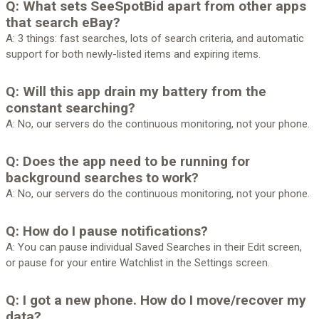
Q: What sets SeeSpotBid apart from other apps
that search eBay?
A: 3 things: fast searches, lots of search criteria, and automatic
support for both newly-listed items and expiring items.
Q: Will this app drain my battery from the
constant searching?
A: No, our servers do the continuous monitoring, not your phone.
Q: Does the app need to be running for
background searches to work?
A: No, our servers do the continuous monitoring, not your phone.
Q: How do I pause notifications?
A: You can pause individual Saved Searches in their Edit screen,
or pause for your entire Watchlist in the Settings screen.
Q: I got a new phone. How do I move/recover my
data?