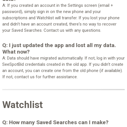
A: If you created an account in the Settings screen (email +
password), simply sign in on the new phone and your
subscriptions and Watchlist will transfer. If you lost your phone
and didn't have an account created, there's no way to recover
your Saved Searches. Contact us with any questions.
Q: I just updated the app and lost all my data.
What now?
A: Data should have migrated automatically. If not, log in with your
SeeSpotBid credentials created in the old app. If you didn't create
an account, you can create one from the old phone (if available).
If not, contact us for further assistance.
Watchlist
Q: How many Saved Searches can I make?