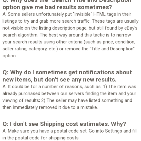
option give me bad results sometimes?
A: Some sellers unfortunately put "invisible" HTML tags in their
listings to try and grab more search traffic. These tags are usually
not visible on the listing description page, but still found by eBay's
search algorithm. The best way around this tactic is to narrow
your search results using other criteria (such as price, condition,
seller rating, category, etc.) or remove the "Title and Description"
option
Q: Why do I sometimes get notifications about
new items, but don't see any new results.
A: It could be for a number of reasons, such as: 1) The item was
already purchased between our servers finding the item and your
viewing of results; 2) The seller may have listed something and
then immediately removed it due to a mistake.
Q: I don't see Shipping cost estimates. Why?
A: Make sure you have a postal code set. Go into Settings and fill
in the postal code for shipping costs.