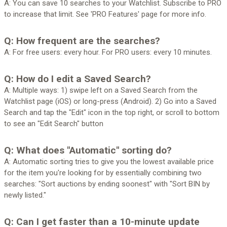
A: You can save 10 searches to your Watchlist. Subscribe to PRO
to increase that limit. See 'PRO Features' page for more info.
Q: How frequent are the searches?
A: For free users: every hour. For PRO users: every 10 minutes.
Q: How do I edit a Saved Search?
A: Multiple ways: 1) swipe left on a Saved Search from the
Watchlist page (iOS) or long-press (Android). 2) Go into a Saved
Search and tap the "Edit" icon in the top right, or scroll to bottom
to see an "Edit Search" button
Q: What does "Automatic" sorting do?
A: Automatic sorting tries to give you the lowest available price
for the item you're looking for by essentially combining two
searches: "Sort auctions by ending soonest" with "Sort BIN by
newly listed."
Q: Can I get faster than a 10-minute update