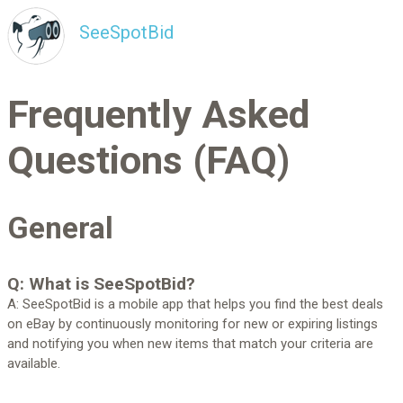
SeeSpotBid
Frequently Asked
Questions (FAQ)
General
Q: What is SeeSpotBid?
A: SeeSpotBid is a mobile app that helps you find the best deals
on eBay by continuously monitoring for new or expiring listings
and notifying you when new items that match your criteria are
available.