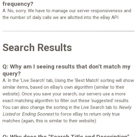
frequency?
A: No, sorry. We have to manage our server responsiveness and
the number of daily calls we are allotted into the eBay API.
Search Results
Q: Why am I seeing results that don't match my
query?
A: In the 'Live Search' tab, Using the 'Best Match' sorting will show
similar items, based on eBay's own algorithm (similar to their
website). Once you save your search, our servers use a more
exact matching algorithm to filter out these 'suggested' results.
You can also change the sorting in the Live Search tab to
Newly
Listed
or
Ending Soonest
to force eBay to return only true
matches (again, this is similar to their website).
Q: Why does the "Search Title and Description"