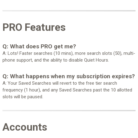
PRO Features
Q: What does PRO get me?
A: Lots! Faster searches (10 mins), more search slots (50), multi-
phone support, and the ability to disable Quiet Hours.
Q: What happens when my subscription expires?
A: Your Saved Searches will revert to the free tier search
frequency (1 hour), and any Saved Searches past the 10 allotted
slots will be paused.
Accounts